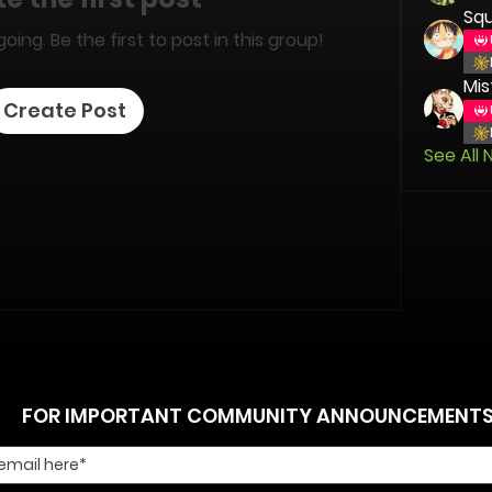
Squ
ing. Be the first to post in this group!
Mis
Create Post
See All 
FOR IMPORTANT COMMUNITY ANNOUNCEMENT