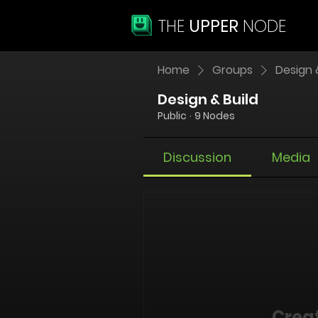
THE
UPPER
NODE
Home
Groups
Design 
Design & Build
Public
·
9 Nodes
Discussion
Media
Creat