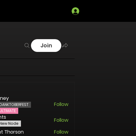
Log In
Join
oney
Follow
DANKTOBERFEST
ULTIMATE
nts
Follow
New Node
t Thorson
Follow