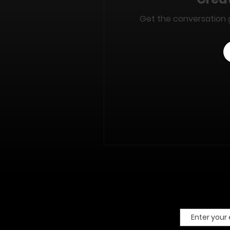
Get the conversation go