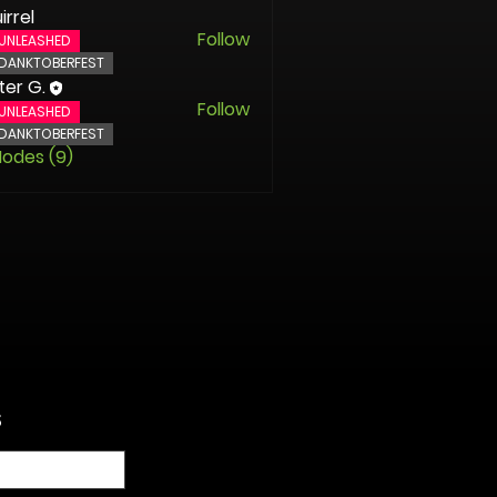
irrel
Follow
UNLEASHED
DANKTOBERFEST
ter G.
Follow
UNLEASHED
DANKTOBERFEST
Nodes (9)
S