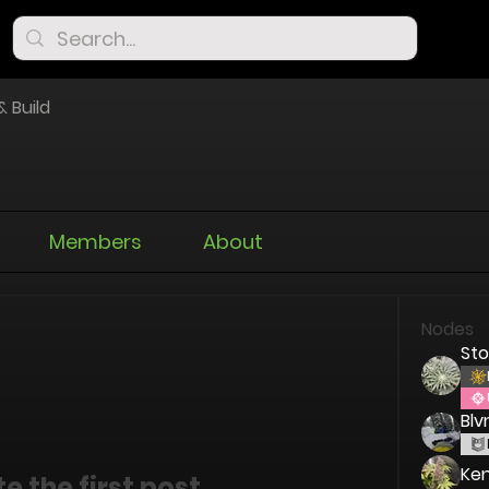
& Build
Members
About
Nodes
St
Blv
Ken
e the first post