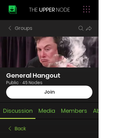
THE
UPPER
NODE
Groups
General Hangout
Public
·
45 Nodes
Join
Discussion
Media
Members
About
Back