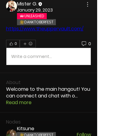
Mister G.
January 29, 2023
UNLEASHED
DANKTOBERFEST
https://www.theuppervault.com/
0
0
Write a comment...
About
Welcome to the main hangout! You
can connect and chat with o
...
Read more
Nodes
Kitsune
Follow
DANKTOBERFEST