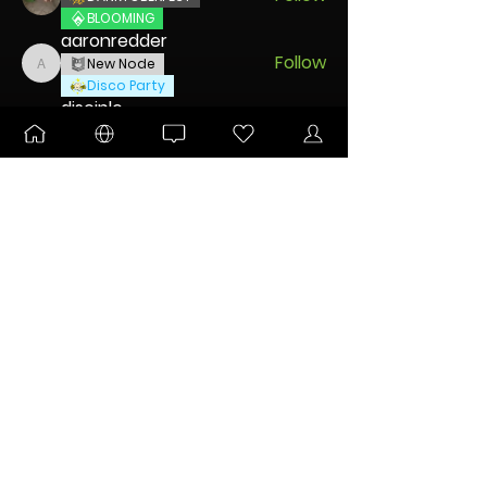
BLOOMING
aaronredder
Follow
New Node
aaronredder
Disco Party
disciple
Follow
New Node
Disco Party
🐧 Pengu
Follow
UNLEASHED
DANKTOBERFEST
Charming Mintz
Follow
New Node
Disco Party
See All Nodes (45)
FOR IMPORTANT COMMUNITY ANNOUNCEMENTS