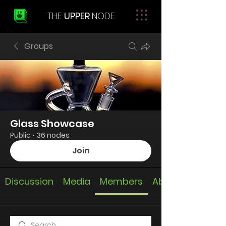
THE
UPPER
NODE
Groups
Glass Showcase
Public
·
36 nodes
Join
Discussion
Media
Members
About