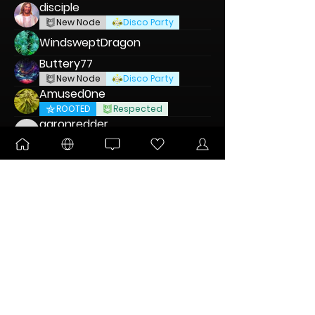
disciple
New Node
Disco Party
WindsweptDragon
Buttery77
New Node
Disco Party
Amused0ne
ROOTED
Respected
aaronredder
aaronredder
New Node
Disco Party
Kenna Craddock
KingAlex
DANKTOBERFEST
Respected
Blvnts
New Node
DABaracus
Pltnm Dmnds
New Node
Disco Party