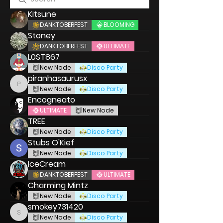
Kitsune
DANKTOBERFEST
BLOOMING
Stoney
DANKTOBERFEST
ULTIMATE
L0ST867
New Node
Disco Party
piranhasaurusx
piranhasaurusx
New Node
Disco Party
Encogneato
ULTIMATE
New Node
TREE
New Node
Disco Party
Stubs O'Kief
New Node
Disco Party
IceCream
DANKTOBERFEST
ULTIMATE
Charming Mintz
New Node
Disco Party
smokey731420
smokey731420
New Node
Disco Party