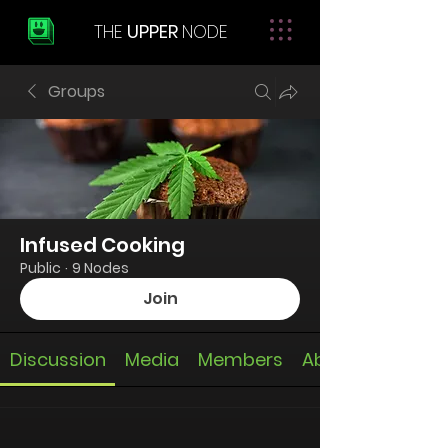
THE
UPPER
NODE
Groups
Infused Cooking
Public
·
9 Nodes
Join
Discussion
Media
Members
About