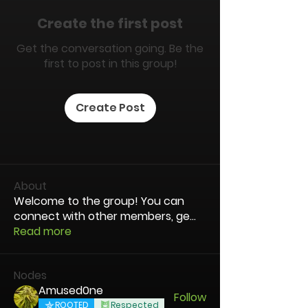
Create the first post
Get the conversation going. Be the
first to post in this group!
Create Post
About
Welcome to the group! You can
connect with other members, ge
...
Read more
Nodes
Amused0ne
Follow
ROOTED
Respected