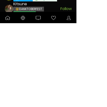
Kitsune
Follow
DANKTOBERFEST
BLOOMING
CDatsMe
Follow
ULTIMATE
TUN Grower
Squirrel
Follow
UNLEASHED
DANKTOBERFEST
lefty
Follow
See All Nodes (9)
FOR IMPORTANT COMMUNITY ANNOUNCEMENTS
Sign Me Up