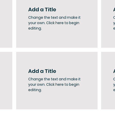
Add a Title
Change the text and make it
your own. Click here to begin
y
editing.
e
Add a Title
Change the text and make it
your own. Click here to begin
y
editing.
e