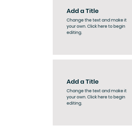
Add a Title
Change the text and make it
your own. Click here to begin
editing.
Add a Title
Change the text and make it
your own. Click here to begin
editing.