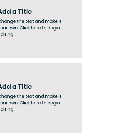
Add a Title
Change the text and make it
our own. Click here to begin
diting.
Add a Title
Change the text and make it
our own. Click here to begin
diting.