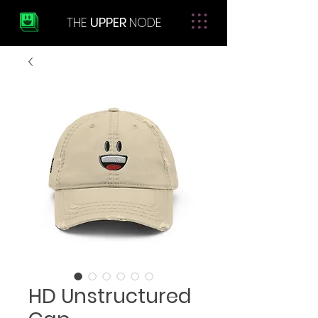
THE
UPPER
NODE
HD Unstructured