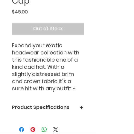
Cap
Price
$45.00
Out of Stock
Expand your exotic
headwear collection with
this fashionable one of a
kind dad hat. With a
slightly distressed brim
and crown fabric it's a
sure hit with any outfit ~
Product Specifications
• 100% pre-shrunk cotton twill