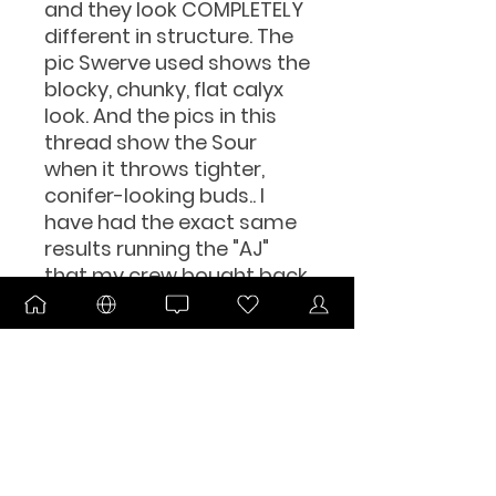
and they look COMPLETELY
different in structure. The
pic Swerve used shows the
blocky, chunky, flat calyx
look. And the pics in this
thread show the Sour
when it throws tighter,
conifer-looking buds.. I
have had the exact same
results running the "AJ"
that my crew bought back
in the day from AJ.The pink
hair thing I notice comes
out when she's taken
premature, or done in
hydro.Since the Brooklyn
crew and Albany/Western
Mass crew hustled in the
same circles and were