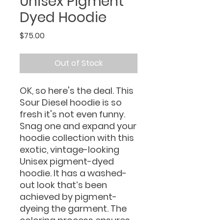
Unisex Pigment
Dyed Hoodie
Price
$75.00
Out of Stock
OK, so here's the deal. This
Sour Diesel hoodie is so
fresh it's not even funny.
Snag one and expand your
hoodie collection with this
exotic, vintage-looking
Unisex pigment-dyed
hoodie. It has a washed-
out look that’s been
achieved by pigment-
dyeing the garment. The