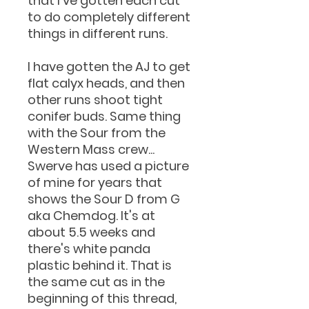
that I've gotten each cut
to do completely different
things in different runs.
I have gotten the AJ to get
flat calyx heads, and then
other runs shoot tight
conifer buds. Same thing
with the Sour from the
Western Mass crew...
Swerve has used a picture
of mine for years that
shows the Sour D from G
aka Chemdog. It's at
about 5.5 weeks and
there's white panda
plastic behind it. That is
the same cut as in the
beginning of this thread,