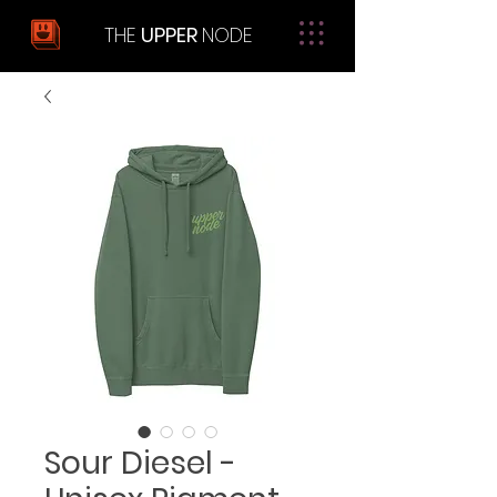
THE
UPPER
NODE
Sour Diesel -