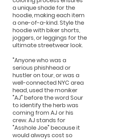
coloring process ensures
a unique shade for the
hoodie, making each item
a one-of-a-kind. Style the
hoodie with biker shorts,
joggers, or leggings for the
ultimate streetwear look.
"Anyone who was a
serious phishhead or
hustler on tour, or was a
well-connected NYC area
head, used the moniker
"AJ" before the word Sour
to identify the herb was
coming from AJ or his
crew. AJ stands for
"Asshole Joe" because it
would always cost so