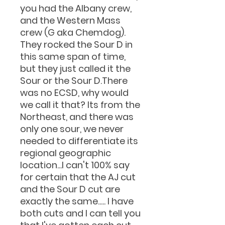
you had the Albany crew,
and the Western Mass
crew (G aka Chemdog).
They rocked the Sour D in
this same span of time,
but they just called it the
Sour or the Sour D.There
was no ECSD, why would
we call it that? Its from the
Northeast, and there was
only one sour, we never
needed to differentiate its
regional geographic
location...I can't 100% say
for certain that the AJ cut
and the Sour D cut are
exactly the same..... I have
both cuts and I can tell you