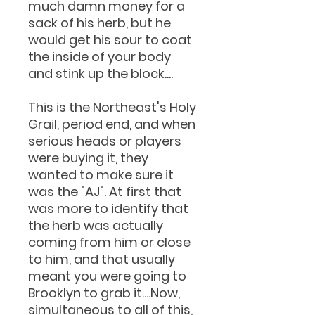
much damn money for a
sack of his herb, but he
would get his sour to coat
the inside of your body
and stink up the block....
This is the Northeast's Holy
Grail, period end, and when
serious heads or players
were buying it, they
wanted to make sure it
was the "AJ". At first that
was more to identify that
the herb was actually
coming from him or close
to him, and that usually
meant you were going to
Brooklyn to grab it....Now,
simultaneous to all of this,