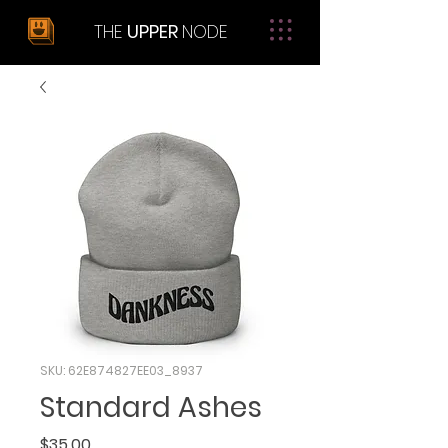
THE
UPPER
NODE
SKU: 62E874827EE03_8937
Standard Ashes
Price
$35.00