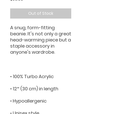
Out of Stock
A snug, form-fitting 
beanie. It's not only a great 
head-warming piece but a 
staple accessory in 