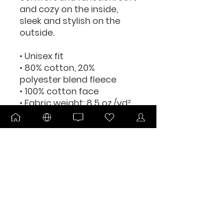
and cozy on the inside, 
sleek and stylish on the 
outside.
• Unisex fit
• 80% cotton, 20% 
polyester blend fleece
• 100% cotton face
• Fabric weight: 8.5 oz./yd² 
(280 g/m²)
• Jersey-lined hood
• Split stitch double-needle 
sewing on all seams
• Twill neck tape
• 1 × 1 ribbing for cuffs and 
waistband
• Metal eyelets
• Blank product sourced 