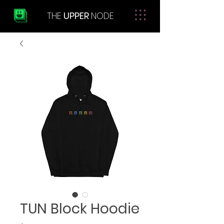
THE
UPPER
NODE
TUN Block Hoodie