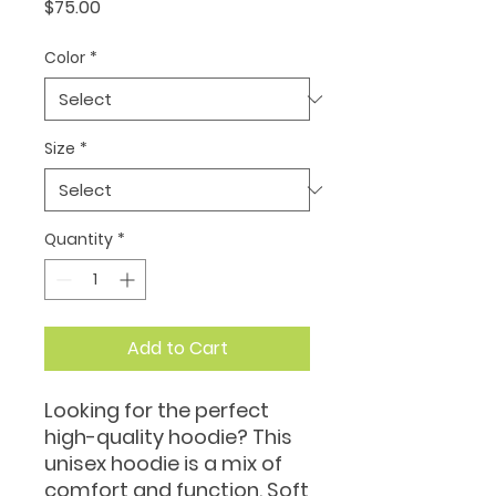
Price
$75.00
Color
*
Size
*
Quantity
*
Add to Cart
Looking for the perfect 
high-quality hoodie? This 
unisex hoodie is a mix of 
comfort and function. Soft 