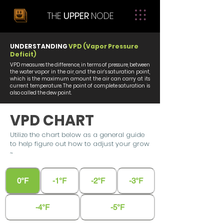
THE
UPPER
NODE
UNDERSTANDING
VPD (Vapor Pressure
Deficit)
VPD measures the difference, in terms of pressure, between
the water vapor in the air, and the air’s saturation point,
which is the maximum amount the air can carry at its
current temperature. The point of complete saturation is
also called the dew point.
VPD CHART
Utilize the chart below as a general guide
to help figure out how to adjust your grow
~
0°F
-1°F
-2°F
-3°F
-4°F
-5°F