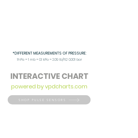
*DIFFERENT MEASUREMENTS OF PRESSURE:
1hPa = 1 mb = 0.1 kPa = 2.09 lb/ft2 0.001 bar
INTERACTIVE CHART
powered by vpdcharts.com
SHOP PULSE SENSORS