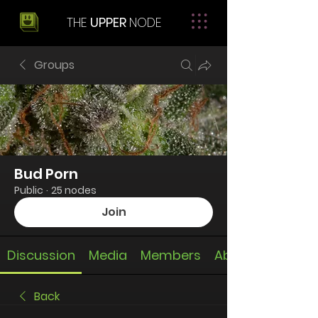
THE
UPPER
NODE
Groups
Bud Porn
Public
·
25 nodes
Join
Discussion
Media
Members
About
Back