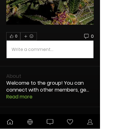
0
0
Write a comment...
About
Welcome to the group! You can
connect with other members, ge
...
Read more
nodes
OG dUb
Follow
TandJBrace