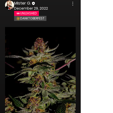
Mister G.
December 29, 2022
UNLEASHED
DANKTOBERFEST