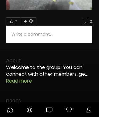
0
0
Write a comment...
About
Welcome to the group! You can
connect with other members, ge
...
Read more
nodes
OG dUb
Follow
TandJBrace
Follow
DANKTOBERFEST
ULTIMATE
Amused0ne