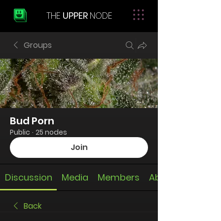
THE
UPPER
NODE
Groups
Bud Porn
Public
·
25 nodes
Join
Discussion
Media
Members
About
Back