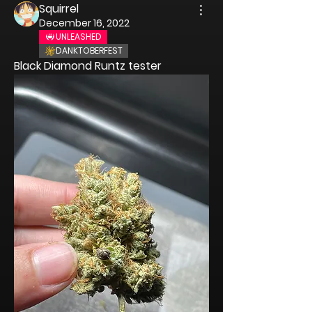
Squirrel
December 16, 2022
UNLEASHED
DANKTOBERFEST
Black Diamond Runtz tester 