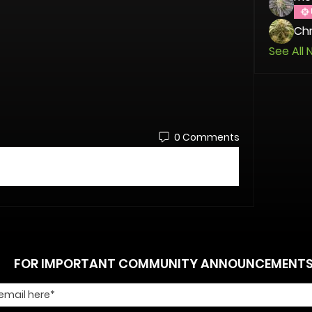
Chr
See All 
0 Comments
FOR IMPORTANT COMMUNITY ANNOUNCEMENT