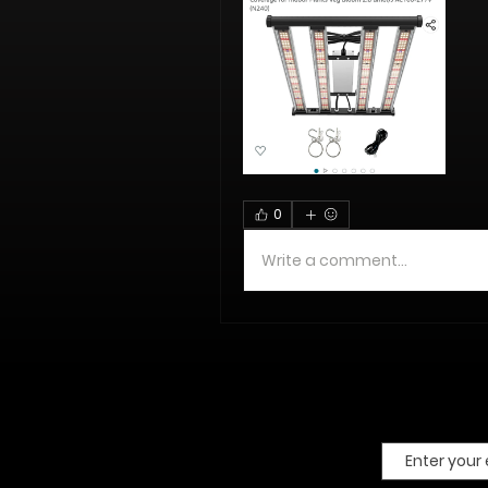
0
Write a comment...