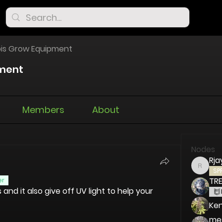
is Grow Equipment
ment
Members
About
Nodes
Rja
Rjay72
SP
TR
er
nd it also give off UV light to help your 
Ken
me