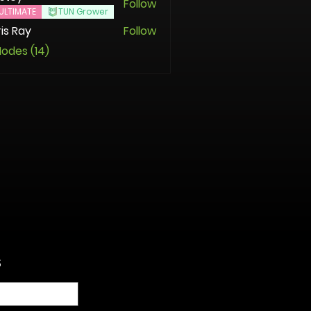
Follow
ULTIMATE
TUN Grower
is Ray
Follow
Nodes (14)
S