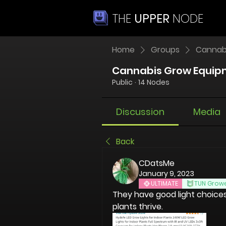
THE
UPPER
NODE
Home
Groups
Cannab
Cannabis Grow Equip
Public
·
14 Nodes
Discussion
Media
Back
CDatsMe
January 9, 2023
ULTIMATE
TUN Grow
They have good light choices a
plants thrive.