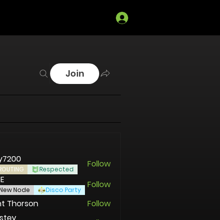
Log In
Join
y7200
Follow
00
ROUTING
Respected
EE
Follow
New Node
Disco Party
t Thorson
Follow
stey