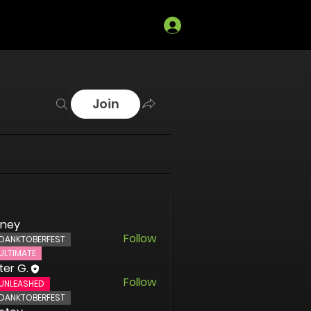
Log In
Join
oney
Follow
DANKTOBERFEST
ULTIMATE
ter G.
Follow
UNLEASHED
DANKTOBERFEST