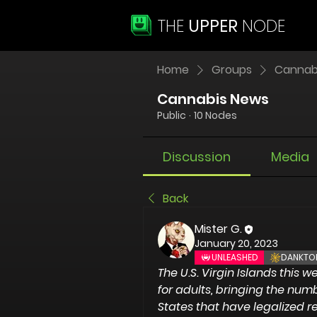
THE
UPPER
NODE
Home
Groups
Cannab
Cannabis News
Public
·
10 Nodes
Discussion
Media
Back
Mister G.
January 20, 2023
UNLEASHED
DANKTO
The U.S. Virgin Islands
 this w
for adults, bringing the numbe
States that have legalized r