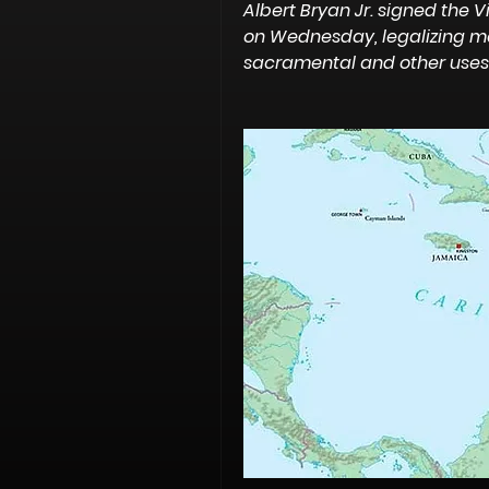
Albert Bryan Jr. signed the V
on Wednesday, legalizing mar
sacramental and other uses