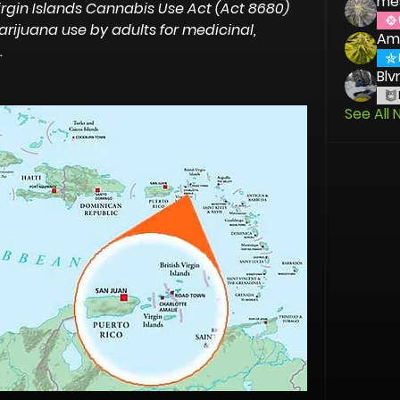
me
irgin Islands Cannabis Use Act (Act 8680) 
ijuana use by adults for medicinal, 
Am
.
Blv
See All 