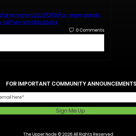
/ajherrington/2023/01/20/us-virgin-islands-
n-bill/?sh=3d5783c82a54
0 Comments
FOR IMPORTANT COMMUNITY ANNOUNCEMENT
Sign Me Up
The Upper Node
© 2026 All Rights Reserved