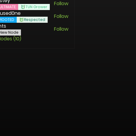
stey
Follow
ULTIMATE
TUN Grower
used0ne
Follow
ROOTED
Respected
nts
Follow
New Node
Nodes (10)