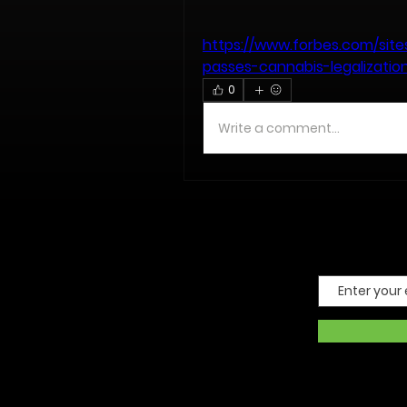
https://www.forbes.com/sites
passes-cannabis-legalizatio
0
Write a comment...