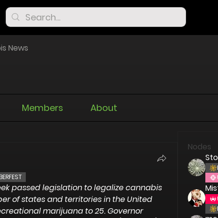
is News
Members
About
Nodes
St
BERFEST
eek passed legislation to legalize cannabis 
Mis
r of states and territories in the United 
ecreational marijuana to 25. Governor 