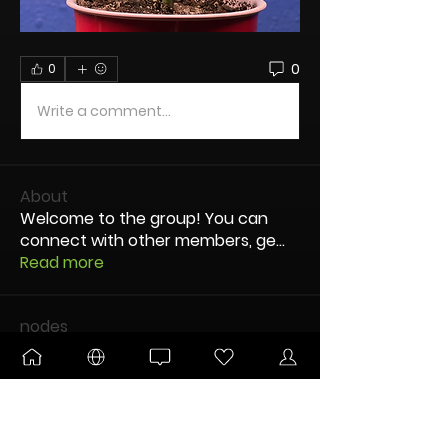
0
0
Write a comment...
About
Welcome to the group! You can
connect with other members, ge
...
Read more
nodes
Buttery77
Follow
New Node
Disco Party
Pltnm Dmnds
Follow
New Node