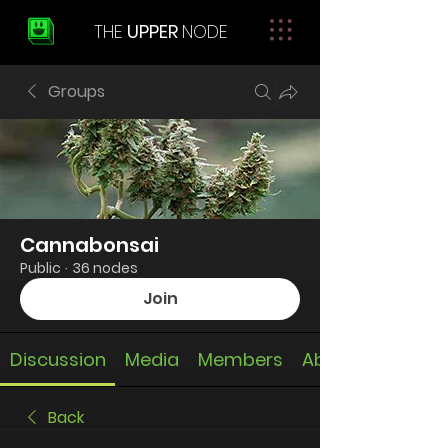
THE
UPPER
NODE
Groups
Cannabonsai
Public
·
36 nodes
Join
Discussion
Media
Members
About
Back