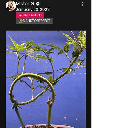
Mister G.
January 26, 2023
UNLEASHED
DANKTOBERFEST