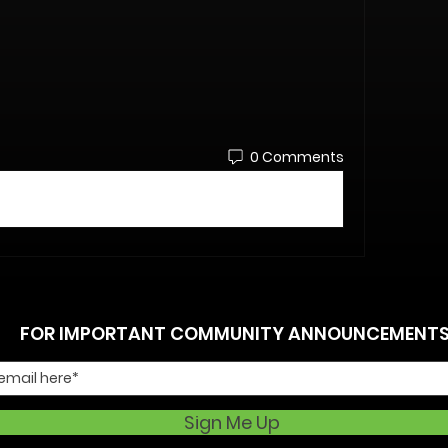
0 Comments
FOR IMPORTANT COMMUNITY ANNOUNCEMENT
Sign Me Up