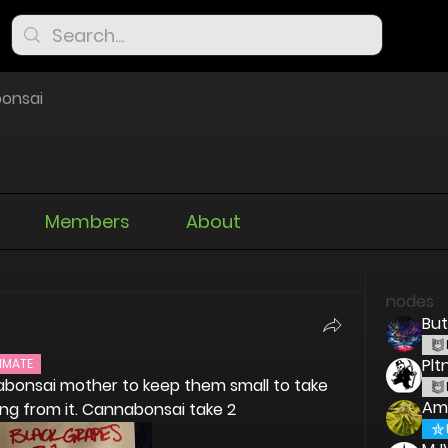
onsai
Members
About
nodes
But
Pl
IMATE
abonsai mother to keep them small to take 
Am
ing from it. Cannabonsai take 2