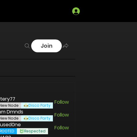
Log In
Join
tery77
Follow
New Node
Disco Party
tnm Dmnds
Follow
New Node
Disco Party
used0ne
Follow
ROOTED
Respected