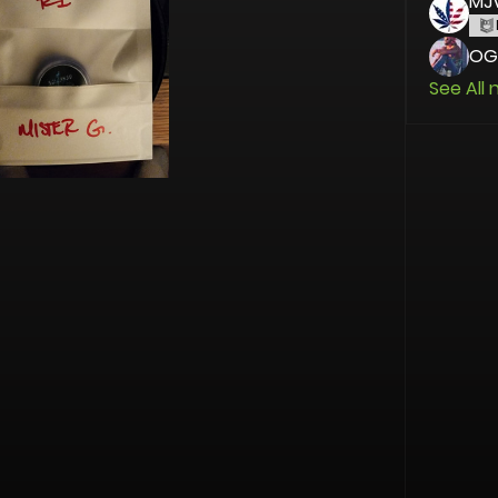
MJ
OG
See All 