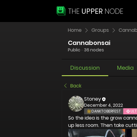
THE
UPPER
NODE
Home
Groups
Cannab
Cannabonsai
Public
·
36 nodes
Discussion
Media
Back
Stoney
December 4, 2022
DANKTOBERFEST
ULT
So the idea is the grow cann
up less room. Then take cutt