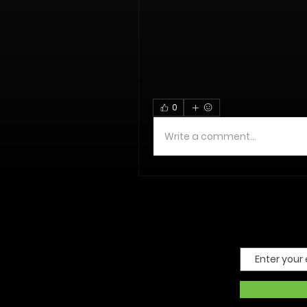
0
Write a comment...