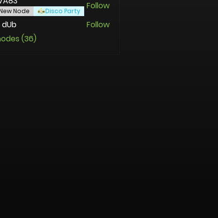
VA83
Follow
New Node
Disco Party
 dUb
Follow
nodes (36)