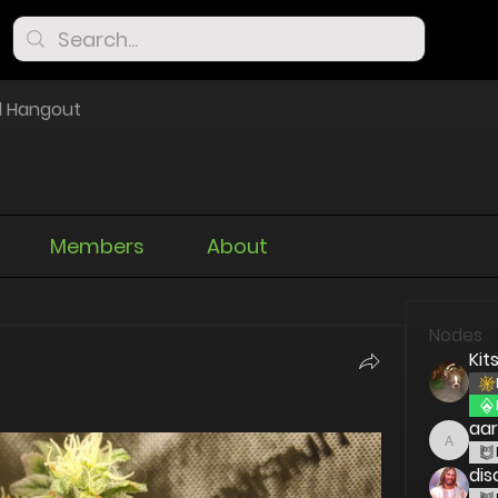
l Hangout
Members
About
Nodes
Kit
aa
aaron
dis