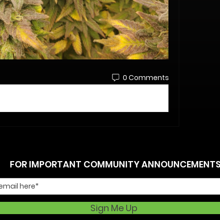
0 Comments
FOR IMPORTANT COMMUNITY ANNOUNCEMENT
Sign Me Up