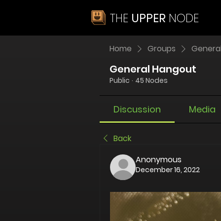
THE
UPPER
NODE
Home
Groups
Genera
General Hangout
Public
·
45 Nodes
Discussion
Media
Back
Anonymous
December 16, 2022