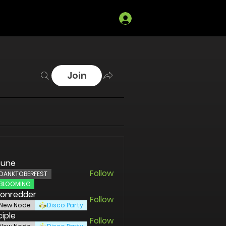
Log In
Join
sune
Follow
DANKTOBERFEST
BLOOMING
ronredder
Follow
redder
New Node
Disco Party
ciple
Follow