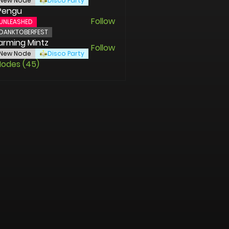
New Node
Disco Party
Pengu
Follow
UNLEASHED
DANKTOBERFEST
rming Mintz
Follow
New Node
Disco Party
Nodes (45)