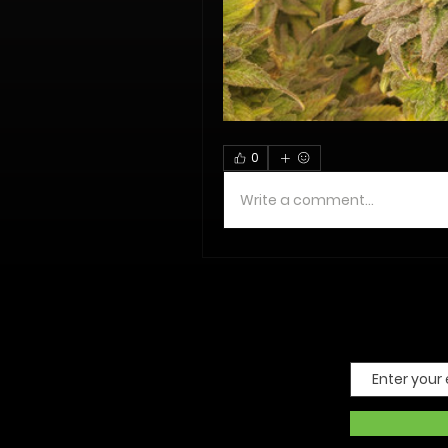
0
Write a comment...