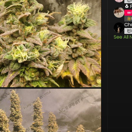
🐧 
Cha
See All 