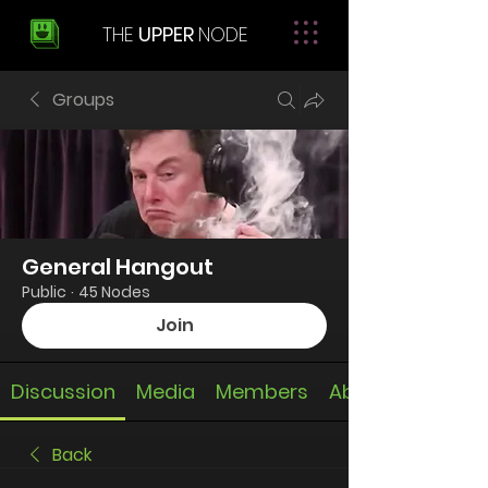
THE
UPPER
NODE
Groups
General Hangout
Public
·
45 Nodes
Join
Discussion
Media
Members
About
Back