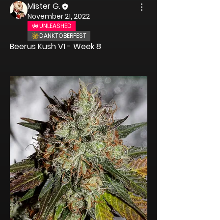
Mister G.
November 21, 2022
UNLEASHED
DANKTOBERFEST
Beerus Kush
 V1 - Week 8