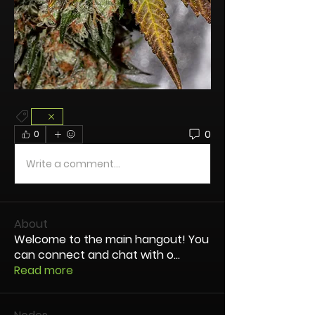
0
0
Write a comment...
About
Welcome to the main hangout! You
can connect and chat with o
...
Read more