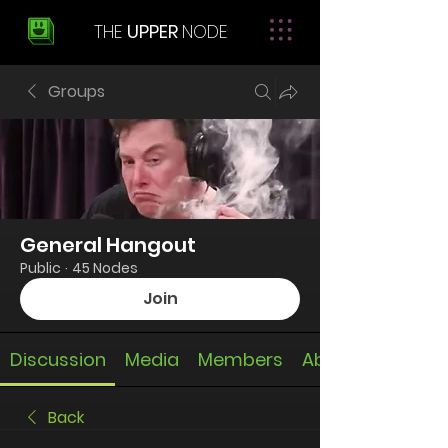
THE
UPPER
NODE
Groups
General Hangout
Public
·
45 Nodes
Join
Discussion
Media
Members
About
Back