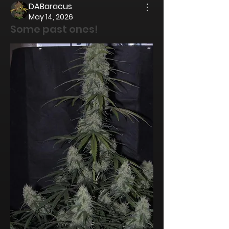
DABaracus
May 14, 2026
Some past ones!