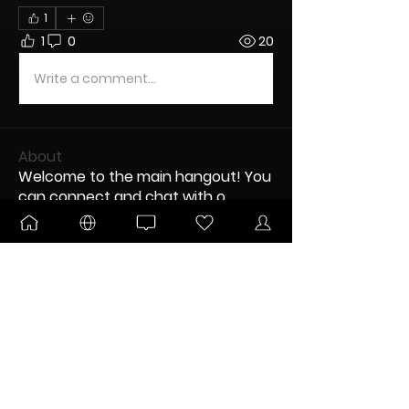
1
1
0
20
Write a comment...
About
Welcome to the main hangout! You
can connect and chat with o
...
Read more
Nodes
Kitsune
Follow
DANKTOBERFEST
BLOOMING
aaronredder
Follow
New Node
aaronredder
Disco Party
disciple