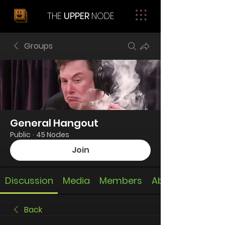
THE
UPPER
NODE
Groups
General Hangout
Public
·
45 Nodes
Join
Discussion
Media
Members
About
Back