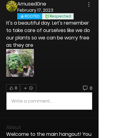
Amused0ne
February 17, 2023
ROOTED
Respected
It's a beautiful day. Let's remember 
to take care of ourselves like we do 
our plants so we can be worry free 
as they are
0
0
Write a comment...
About
Welcome to the main hangout! You