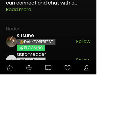
can connect and chat with o
...
Read more
Nodes
Kitsune
Follow
DANKTOBERFEST
BLOOMING
aaronredder
Follow
New Node
aaronredder
Disco Party
disciple
Follow
New Node
Disco Party
🐧 Pengu
Follow
UNLEASHED
DANKTOBERFEST
Charming Mintz
Follow
New Node
Disco Party
See All Nodes (45)