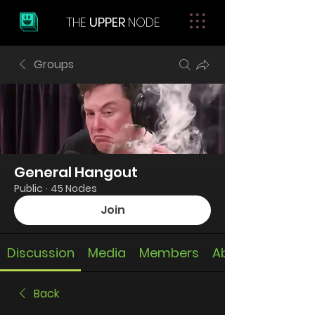
THE
UPPER
NODE
Groups
General Hangout
Public
·
45 Nodes
Join
Discussion
Media
Members
About
Back