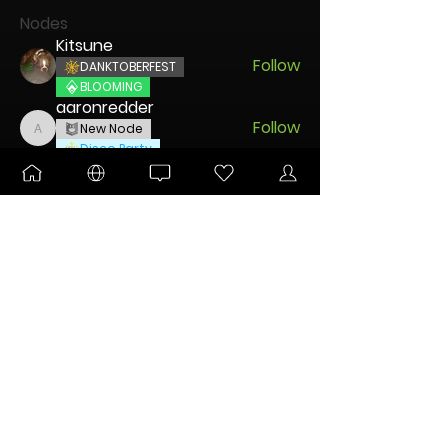
Nodes
Kitsune
Follow
DANKTOBERFEST
BLOOMING
aaronredder
Follow
New Node
aaronredder
Disco Party
disciple
Follow
New Node
Disco Party
🐧 Pengu
Follow
UNLEASHED
DANKTOBERFEST
Charming Mintz
Follow
New Node
Disco Party
See All Nodes (45)