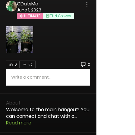
CDatsMe
June 1, 2023
ULTIMATE
TUN Grower
0
0
Write a comment...
About
Welcome to the main hangout! You
can connect and chat with o
...
Read more