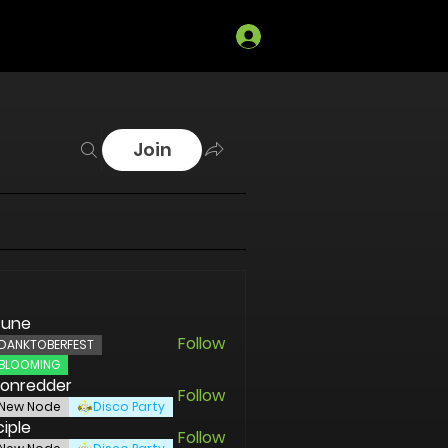
Log In
Join
sune
Follow
DANKTOBERFEST
BLOOMING
ronredder
Follow
redder
New Node
Disco Party
ciple
Follow