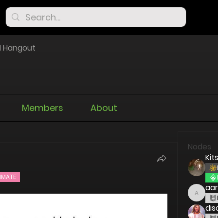
l Hangout
Members
About
Nodes
Kit
IMATE
aa
aaron
dis