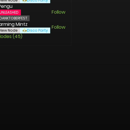
New Node
Disco Party
Pengu
Follow
UNLEASHED
DANKTOBERFEST
rming Mintz
Follow
New Node
Disco Party
Nodes (45)