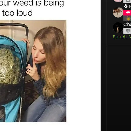
🐧 
Cha
See All 