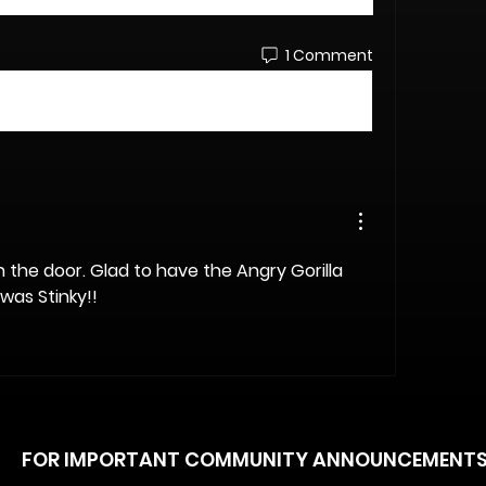
1 Comment
 the door. Glad to have the Angry Gorilla 
was Stinky!!
FOR IMPORTANT COMMUNITY ANNOUNCEMENT