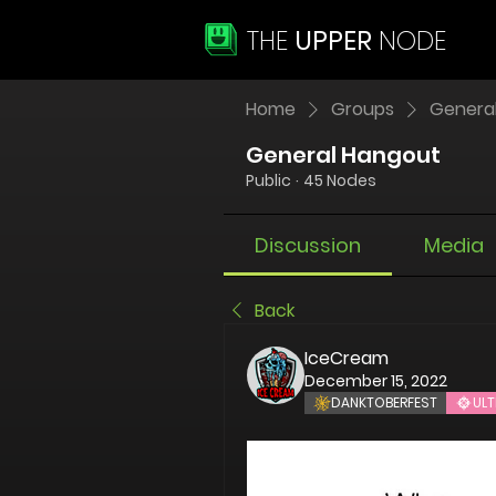
THE
UPPER
NODE
Home
Groups
Genera
General Hangout
Public
·
45 Nodes
Discussion
Media
Back
IceCream
December 15, 2022
DANKTOBERFEST
ULT