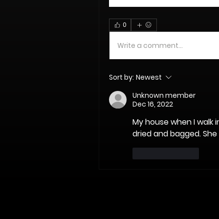
0
Write a comment...
Sort by:
Newest
Unknown member
Dec 16, 2022
My house when I walk in
dried and bagged. She 
Like
Reply