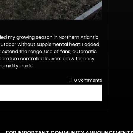
ed my growing season in Northern Atlantic 
tdoor without supplemental heat. I added 
er extend the range. Use of fans, automatic 
rature controlled louvers allow for easy 
umidity inside. 
0 Comments
FOR IMPORTANT COMMUNITY ANNOUNCEMENT