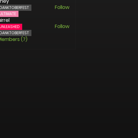
oney
Follow
DANKTOBERFEST
ULTIMATE
irrel
Follow
UNLEASHED
DANKTOBERFEST
 Members (7)