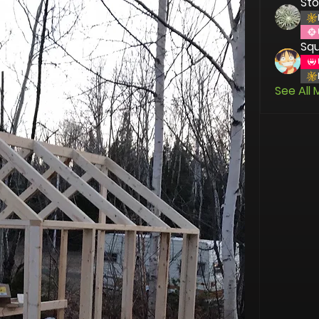
St
Squ
See All