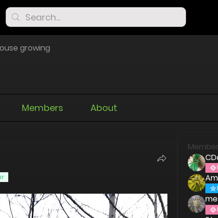
ouse growing
Members
About
Member
CD
Am
er
me