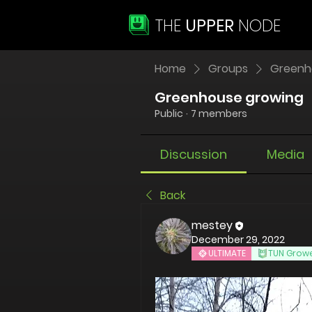
THE
UPPER
NODE
Home
Groups
Greenh
Greenhouse growing
Public
·
7 members
Discussion
Media
Back
mestey
December 29, 2022
ULTIMATE
TUN Grow