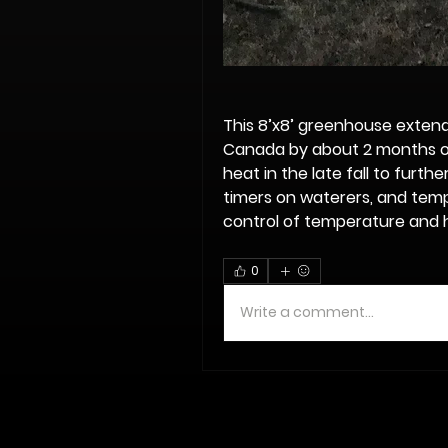
This 8’x8’ greenhouse extend
Canada by about 2 months ou
heat in the late fall to furth
timers on waterers, and tempe
control of temperature and h
0
Write a comment...