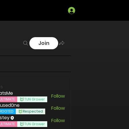
Log In
Join
s
atsMe
Follow
ULTIMATE
TUN Grower
used0ne
Follow
ROOTED
Respected
stey
Follow
ULTIMATE
TUN Grower