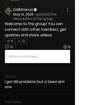
DABaracus
May 14, 2026
·
updated the
description of the group.
Welcome to the group! You can 
connect with other members, get 
updates and share videos.
0
0
9
Write a comment...
About
I got 99 problems but a Seed aint
one
Members