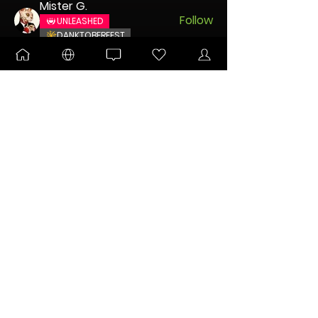
Mister G.
Follow
UNLEASHED
DANKTOBERFEST
DABaracus
Follow
Encogneato
Follow
ULTIMATE
New Node
whitehouse731
Follow
whitehouse731
buckvirgin83
Follow
buckvirgin83
See All Members (5)
FOR IMPORTANT COMMUNITY ANNOUNCEMENTS
Sign Me Up