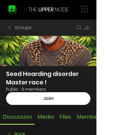
THE
UPPER
NODE
Groups
Seed Hoarding disorder
Master race !
Public
·
5 members
Join
Discussion
Media
Files
Members
Back