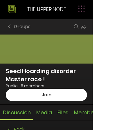
THE
UPPER
NODE
Groups
Seed Hoarding disorder
Master race !
Public
·
5 members
Join
Discussion
Media
Files
Members
Back