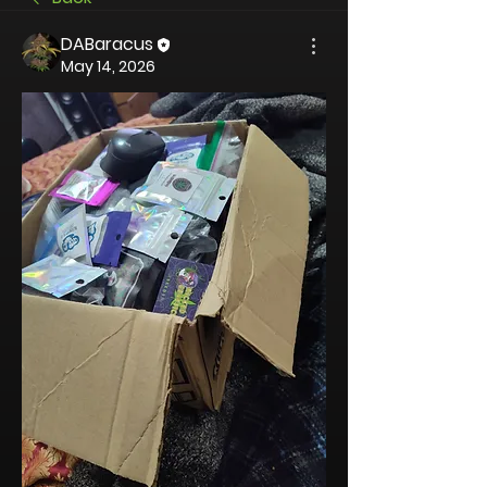
DABaracus
May 14, 2026