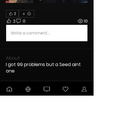
2
2
0
10
Write a comment...
About
I got 99 problems but a Seed aint
one
Members
Mister G.
Follow
UNLEASHED
DANKTOBERFEST
DABaracus
Follow
Encogneato
Follow
ULTIMATE
New Node