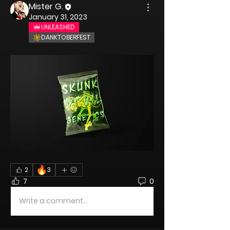
Mister G.
January 31, 2023
UNLEASHED
DANKTOBERFEST
🔥
2
3
7
0
Write a comment...