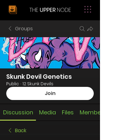
THE
UPPER
NODE
Groups
Skunk Devil Genetics
Public
·
12 Skunk Devils
Join
Discussion
Media
Files
Members
Back