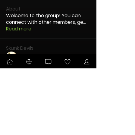
About
Welcome to the group! You can
connect with other members, ge
...
Read more
Skunk Devils
Sticky_212
Follow
lefty
Follow
LRookies
Follow
ULTIMATE
TUN Grower
IceCream
Follow
DANKTOBERFEST
ULTIMATE
CDatsMe
Follow
ULTIMATE
TUN Grower
See All Skunk Devils (12)