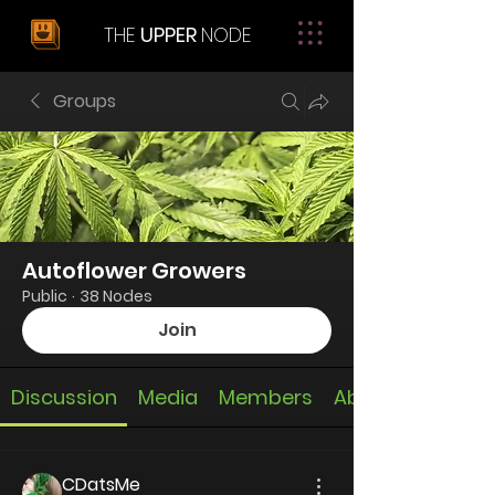
THE
UPPER
NODE
Groups
Autoflower Growers
Public
·
38 Nodes
Join
Discussion
Media
Members
About
CDatsMe