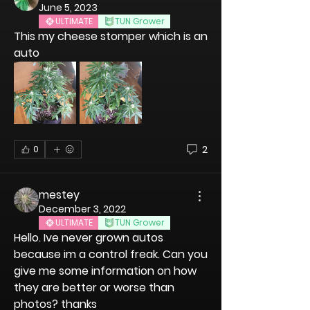
June 5, 2023
ULTIMATE
TUN Grower
This my cheese stomper which is an 
auto 
2
0
mestey
December 3, 2022
ULTIMATE
TUN Grower
Hello. Ive never grown autos 
because im a control freak. Can you 
give me some information on how 
they are better or worse than 
photos? thanks