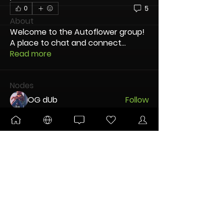
5
0
About
Welcome to the Autoflower group!
A place to chat and connect
...
Read more
Nodes
OG dUb
Follow
Kitsune
Follow
DANKTOBERFEST
BLOOMING
Pltnm Dmnds
Follow
New Node
Disco Party
Kent Thorson
Follow
MJVA83
Follow
New Node
Disco Party