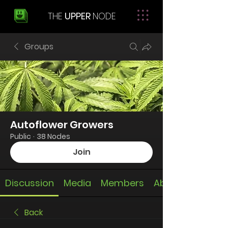
THE
UPPER
NODE
Groups
Autoflower Growers
Public
·
38 Nodes
Join
Discussion
Media
Members
About
Back