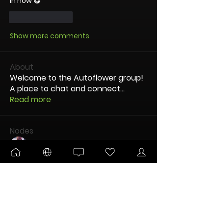
in now 😋
Like
Reply
Show more comments
About
Welcome to the Autoflower group!
A place to chat and connect
...
Read more
Nodes
OG dUb
Follow
Kitsune
Follow
DANKTOBERFEST
BLOOMING
Pltnm Dmnds
Follow
New Node
Disco Party