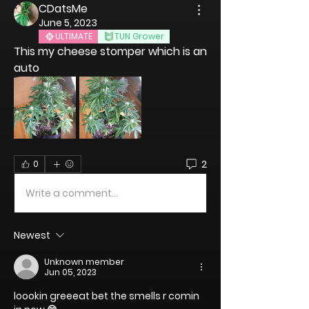
CDatsMe
June 5, 2023
ULTIMATE
TUN Grower
This my cheese stomper which is an 
auto 
2
0
Write a comment...
Newest
Unknown member
Jun 05, 2023
loookin greeeat bet the smells r comin 