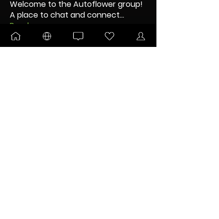
Welcome to the Autoflower group!
A place to chat and connect
...
Read more
Nodes
OG dUb
Follow
Kitsune
Follow
DANKTOBERFEST
BLOOMING
Pltnm Dmnds
Follow
New Node
Disco Party
Kent Thorson
Follow
MJVA83
Follow
New Node
Disco Party
See All Nodes (38)