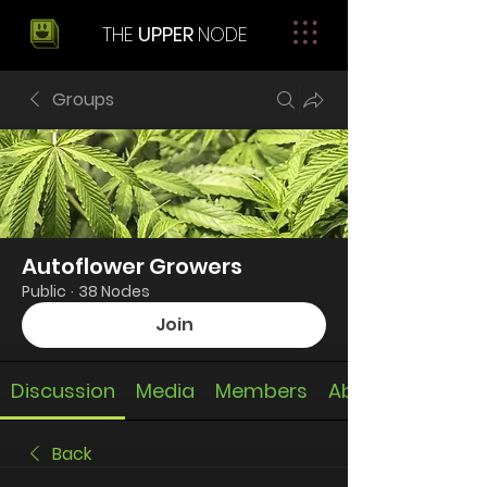
THE
UPPER
NODE
Groups
Autoflower Growers
Public
·
38 Nodes
Join
Discussion
Media
Members
About
Back