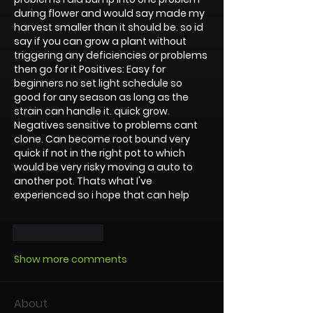
during flower and would say made my 
harvest smaller than it should be. so id 
say if you can grow a plant without 
triggering any deficiencies or problems 
then go for it Positives: Easy for 
beginners no set light schedule so 
good for any season as long as the 
strain can handle it. quick grow. 
Negatives sensitive to problems cant 
clone. Can become root bound very 
quick if not in the right pot to which 
would be very risky moving a auto to 
another pot. Thats what I've 
experienced so i hope that can help 
Like
Reply
Show more comments
About