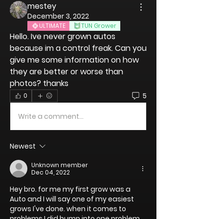
mestey
December 3, 2022
ULTIMATE
TUN Grower
Hello. Ive never grown autos 
because im a control freak. Can you 
give me some information on how 
they are better or worse than 
photos? thanks
5
0
Write a comment...
Newest
Unknown member
Dec 04, 2022
Hey bro. for me my first grow was a 
Auto and I will say one of my easiest 
grows I've done. when it comes to 
problems I did bump into one problem 