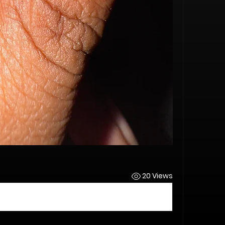
s
20 Views