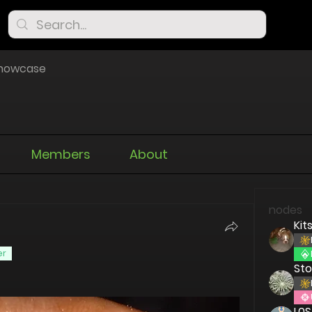
Showcase
Members
About
nodes
Kit
er
St
L0