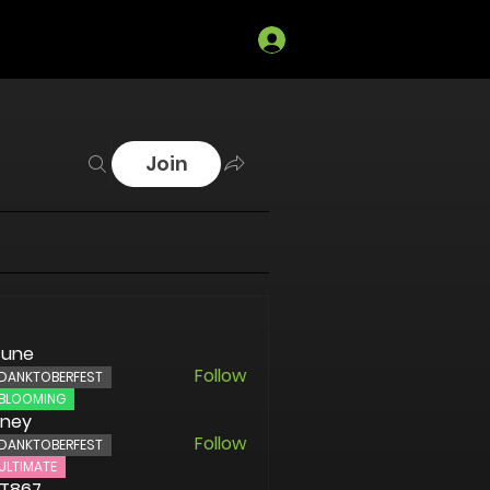
Log In
Join
sune
Follow
DANKTOBERFEST
BLOOMING
oney
Follow
DANKTOBERFEST
ULTIMATE
ST867