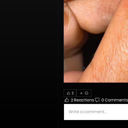
2
2 Reactions
0 Comment
Write a comment...