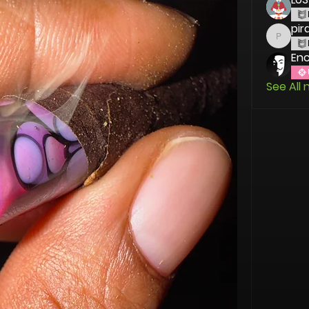
pir
piranh
En
See All 