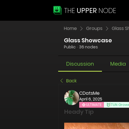
THE
UPPER
NODE
Home
Groups
Glass 
Glass Showcase
Public
·
36 nodes
Discussion
Media
Back
CDatsMe
April 6, 2025
ULTIMATE
TUN Grow
Heady Tip