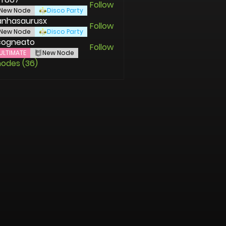
Follow
New Node
Disco Party
anhasaurusx
Follow
asaurusx
New Node
Disco Party
cogneato
Follow
ULTIMATE
New Node
nodes (36)