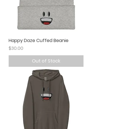
Happy Daze Cuffed Beanie
Price
$30.00
Out of Stock