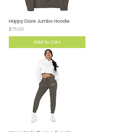
Happy Daze Jumbo Hoodie
Price
$75.00
Add to Cart