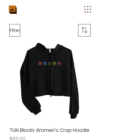
THE
UPPER
NODE
Filter
TUN Blocks Women's Crop Hoodie
Price
$85.00