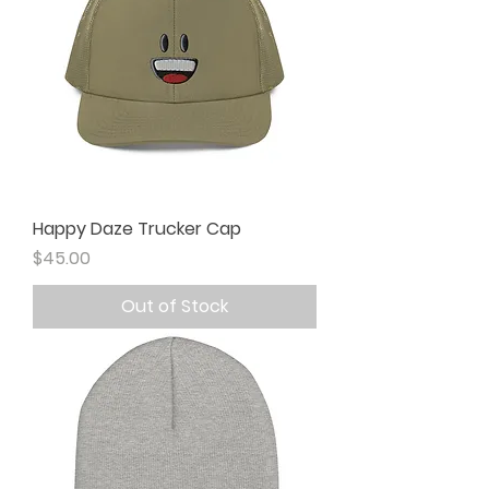
Happy Daze Trucker Cap
Price
$45.00
Out of Stock