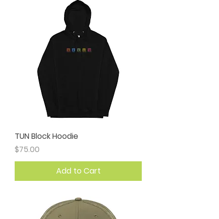
TUN Block Hoodie
Price
$75.00
Add to Cart